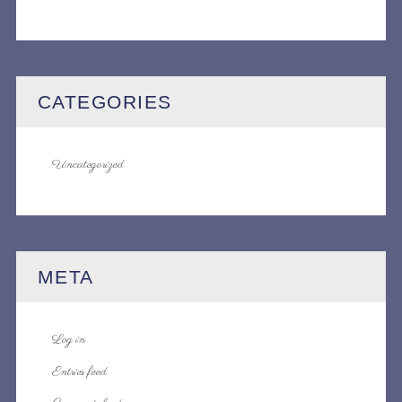
CATEGORIES
Uncategorized
META
Log in
Entries feed