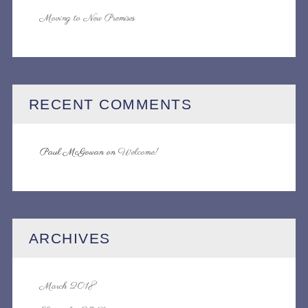
Moving to New Premises
RECENT COMMENTS
Paul McGowan
on
Welcome!
ARCHIVES
March 2018