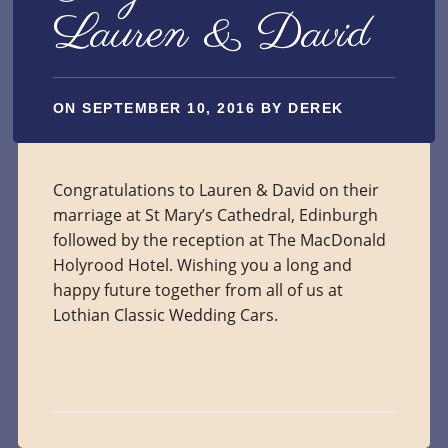
Lauren & David
ON
SEPTEMBER 10, 2016
BY
DEREK
Congratulations to Lauren & David on their
marriage at St Mary’s Cathedral, Edinburgh
followed by the reception at The MacDonald
Holyrood Hotel. Wishing you a long and
happy future together from all of us at
Lothian Classic Wedding Cars.