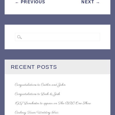
POST
←
PREVIOUS
NEXT
→
NAVIGATION
RECENT POSTS
Congratulations to Caitlin and John
Congratulations to Leah & Josh
1937 Lanchester to appear on The BBC One Show
Carberry Tower Wedding Fair