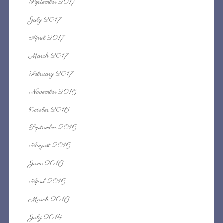
September 2017
July 2017
April 2017
March 2017
February 2017
November 2016
October 2016
September 2016
August 2016
June 2016
April 2016
March 2016
July 2014