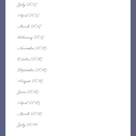
July 2017
April 2017
March 2017
February 2017
November 2016
October 2016
September 2016
August 2016
June 2016
April 2016
March 2016
July 2014