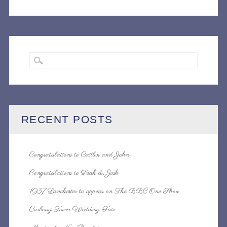
NAVIGATION
RECENT POSTS
Congratulations to Caitlin and John
Congratulations to Leah & Josh
1937 Lanchester to appear on The BBC One Show
Carberry Tower Wedding Fair