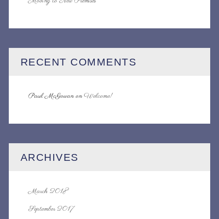
Moving to New Premises
RECENT COMMENTS
Paul McGowan
on
Welcome!
ARCHIVES
March 2018
September 2017