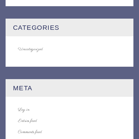
CATEGORIES
Uncategorized
META
Log in
Entries feed
Comments feed