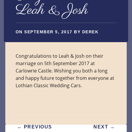
Leah & Josh
ON
SEPTEMBER 5, 2017
BY
DEREK
Congratulations to Leah & Josh on their
marriage on 5th September 2017 at
Carlowrie Castle. Wishing you both a long
and happy future together from everyone at
Lothian Classic Wedding Cars.
POST
←
PREVIOUS
NEXT
→