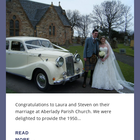
Congratulations to Laura and Steven on their
marriage at Aberlady Parish Church. We were
delighted to provide the 1950...
READ
MORE →