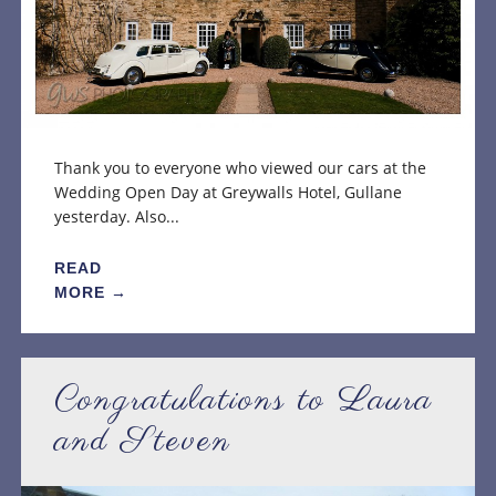
Thank you to everyone who viewed our cars at the
Wedding Open Day at Greywalls Hotel, Gullane
yesterday. Also...
READ
MORE →
Congratulations to Laura
and Steven