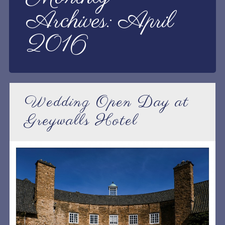
Archives:
April
2016
Wedding Open Day at
Greywalls Hotel