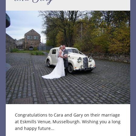
Congratulations to Cara and Gary on their marriage
at Eskmills Venue, Musselburgh. Wishing you a long
and happy future...