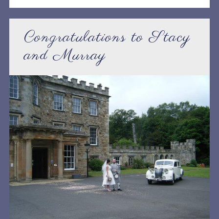
Congratulations to Stacy
and Murray