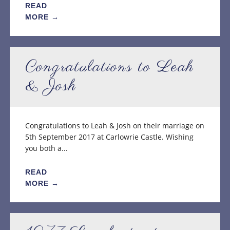
READ
MORE →
Congratulations to Leah
& Josh
Congratulations to Leah & Josh on their marriage on
5th September 2017 at Carlowrie Castle. Wishing
you both a...
READ
MORE →