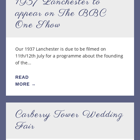
1937 Lanchester to
appear on The BBC
One Show
Our 1937 Lanchester is due to be filmed on
11th/12th July for a programme about the founding
of the...
READ
MORE →
Carberry Tower Wedding
Fair