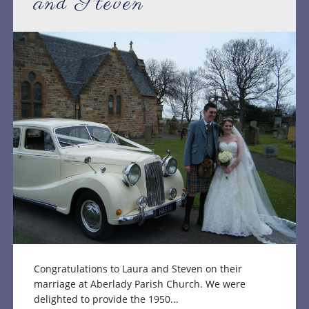
and Steven
Congratulations to Laura and Steven on their
marriage at Aberlady Parish Church. We were
delighted to provide the 1950...