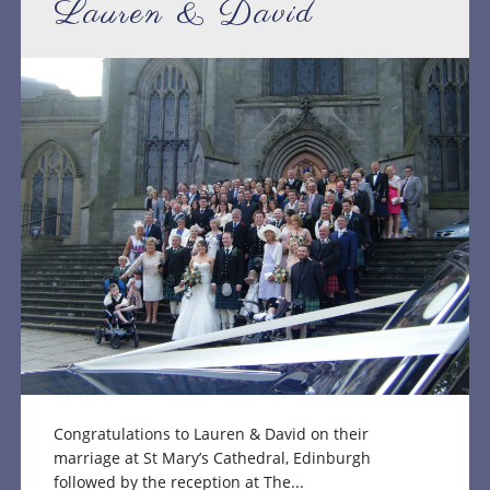
Lauren & David
Congratulations to Lauren & David on their
marriage at St Mary’s Cathedral, Edinburgh
followed by the reception at The...