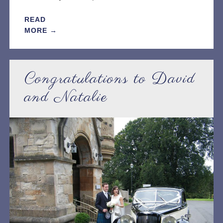
READ
MORE →
Congratulations to David
and Natalie