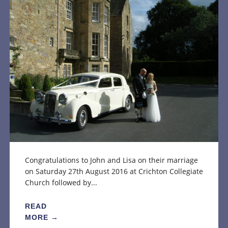
Congratulations to John and Lisa on their marriage
on Saturday 27th August 2016 at Crichton Collegiate
Church followed by...
READ
MORE →