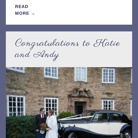
READ
MORE →
Congratulations to Katie
and Andy