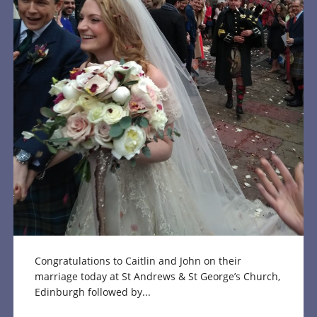
Congratulations to Caitlin and John on their
marriage today at St Andrews & St George’s Church,
Edinburgh followed by...