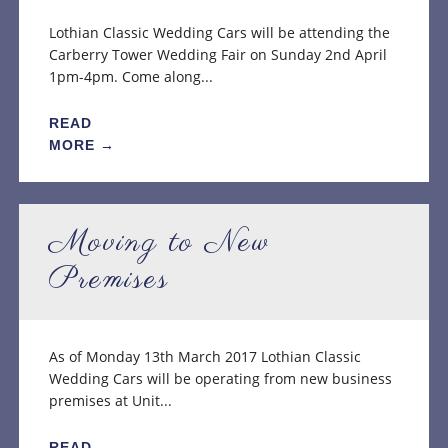
Lothian Classic Wedding Cars will be attending the
Carberry Tower Wedding Fair on Sunday 2nd April
1pm-4pm. Come along...
READ
MORE →
Moving to New
Premises
As of Monday 13th March 2017 Lothian Classic
Wedding Cars will be operating from new business
premises at Unit...
READ