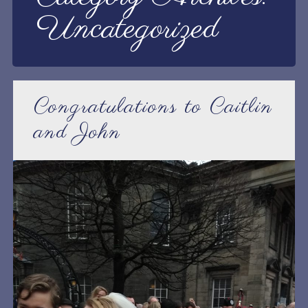
Uncategorized
Congratulations to Caitlin
and John