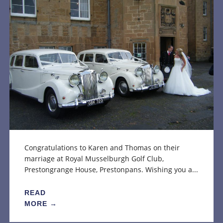
Congratulations to Karen and Thomas on their
marriage at Royal Musselburgh Golf Club,
Prestongrange House, Prestonpans. Wishing you a...
READ
MORE →