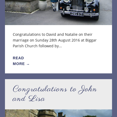
Congratulations to David and Natalie on their
marriage on Sunday 28th August 2016 at Biggar
Parish Church followed by...
READ
MORE →
Congratulations to John
and Lisa