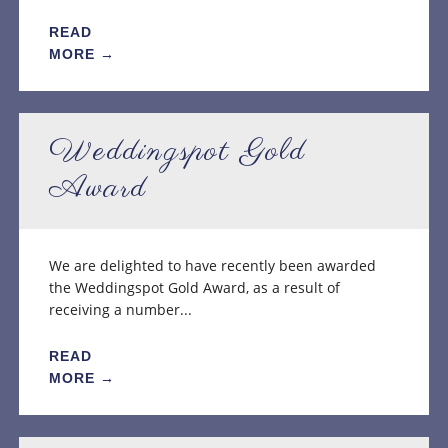
READ
MORE →
Weddingspot Gold
Award
We are delighted to have recently been awarded
the Weddingspot Gold Award, as a result of
receiving a number...
READ
MORE →