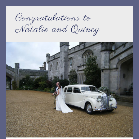
Congratulations to
Natalie and Quincy