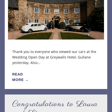
Thank you to everyone who viewed our cars at the
Wedding Open Day at Greywalls Hotel, Gullane
yesterday. Also...
READ
MORE →
Congratulations to Laura