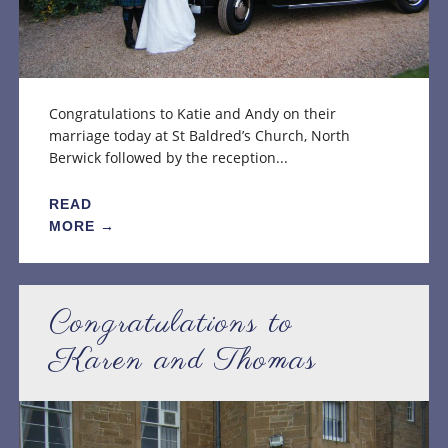
Congratulations to Katie and Andy on their
marriage today at St Baldred’s Church, North
Berwick followed by the reception...
READ
MORE →
Congratulations to
Karen and Thomas