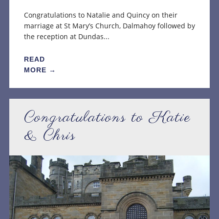
Congratulations to Natalie and Quincy on their
marriage at St Mary’s Church, Dalmahoy followed by
the reception at Dundas...
READ
MORE →
Congratulations to Katie
& Chris