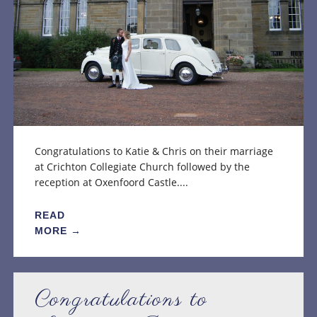
Congratulations to Katie & Chris on their marriage
at Crichton Collegiate Church followed by the
reception at Oxenfoord Castle....
READ
MORE →
Congratulations to