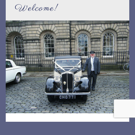
Welcome!
Welcome to Lothian Classic Wedding Cars website.
We are a family run business specialising in vintage