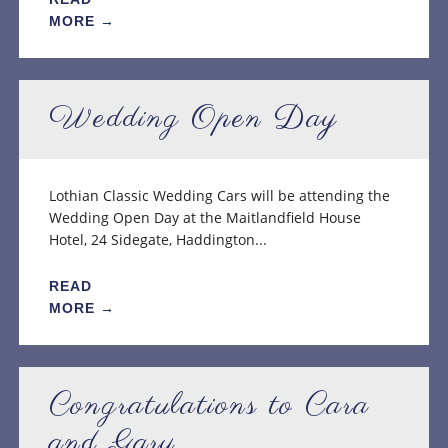
MORE →
Wedding Open Day
Lothian Classic Wedding Cars will be attending the
Wedding Open Day at the Maitlandfield House
Hotel, 24 Sidegate, Haddington...
READ
MORE →
Congratulations to Cara
and Gary