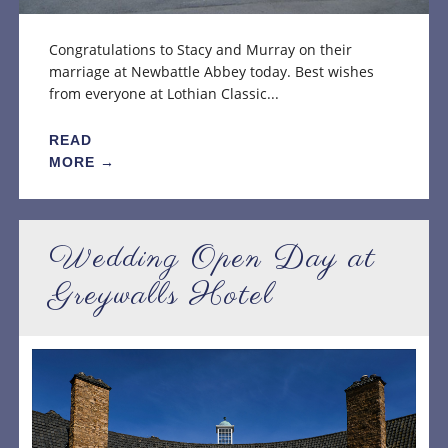
Congratulations to Stacy and Murray on their
marriage at Newbattle Abbey today. Best wishes
from everyone at Lothian Classic...
READ
MORE →
Wedding Open Day at
Greywalls Hotel